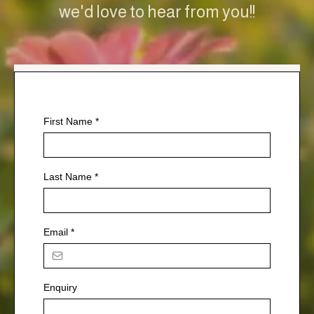
we'd love to hear from you!!
First Name
*
Last Name
*
Email
*
Enquiry