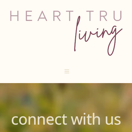
connect with us