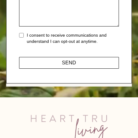
I consent to receive communications and
understand I can opt-out at anytime.
SEND